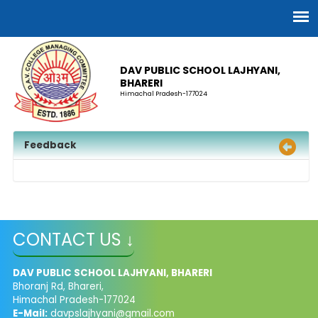
DAV PUBLIC SCHOOL LAJHYANI,
BHARERI
Himachal Pradesh-177024
Feedback
CONTACT US ↓
DAV PUBLIC SCHOOL LAJHYANI, BHARERI
Bhoranj Rd, Bhareri,
Himachal Pradesh-177024
E-Mail:
davpslajhyani@gmail.com