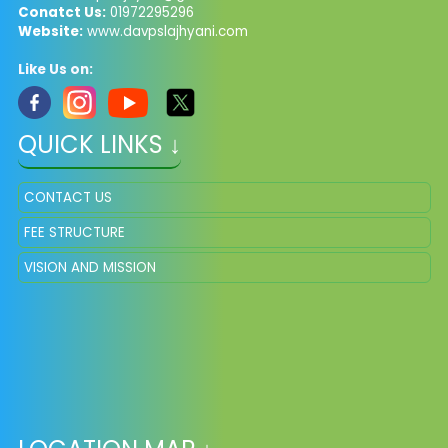
Conatct Us:
01972295296
Website:
www.davpslajhyani.com
Like Us on:
QUICK LINKS ↓
CONTACT US
FEE STRUCTURE
VISION AND MISSION